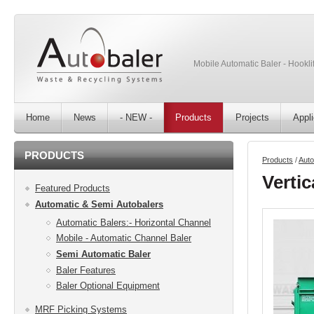
Mobile Automatic Baler - Hooklif
Home
News
- NEW -
Products
Projects
Appli
PRODUCTS
Products
/
Auto
Vertic
Featured Products
Automatic & Semi Autobalers
Automatic Balers:- Horizontal Channel
Mobile - Automatic Channel Baler
Semi Automatic Baler
Baler Features
Baler Optional Equipment
MRF Picking Systems