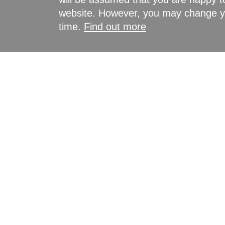
website. However, you may change yo
time.
Find out more