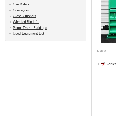
Can Balers
Conveyors
Glass Crushers
Wheeled Bin Lifts
Portal Frame Buildings
Used Equipment List
MX600
Vertic