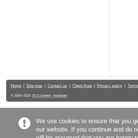
Home
Site map
Contact us
Client Area
Privacy policy
Terms
© 2009–2026
ECS Limited - Autobaler
We use cookies to ensure that you g
our website. If you continue and do n
will be assumed that you are happy to