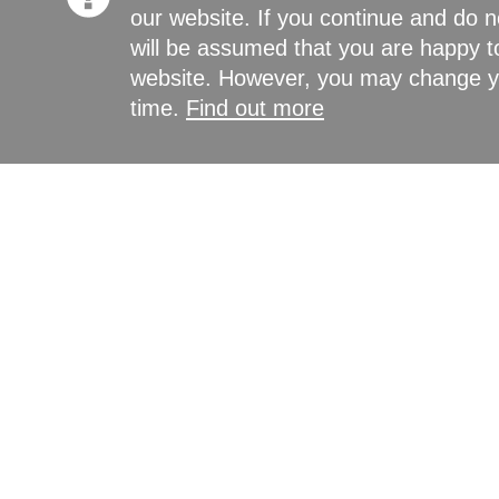
our website. If you continue and do n
will be assumed that you are happy to
website. However, you may change yo
time.
Find out more