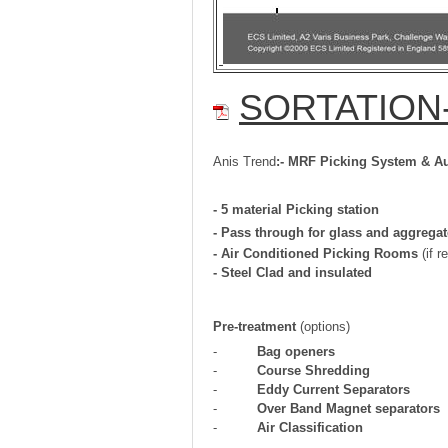
SORTATION- 
Anis Trend
:-
MRF Picking System & Au
- 5 material Picking station
- Pass through for glass and aggrega
- Air Conditioned Picking Rooms
(if r
-
Steel Clad and insulated
Pre-treatment
(options)
-
Bag openers
-
Course Shredding
-
Eddy Current Separators
-
Over Band Magnet separators
-
Air Classification