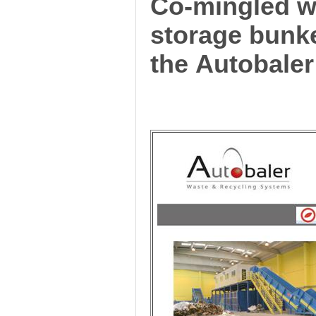
Co-mingled wa
storage bunk
the Autobaler