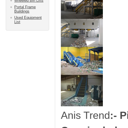
Wheeled Bin Lifts
Portal Frame
Buildings
Used Equipment
List
Anis Trend
:-
P