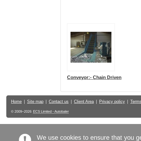
Conveyor:- Chain Driven
Home
Site map
Contact us
Client Area
Privacy policy
Terms
© 2009–2026
ECS Limited - Autobaler
We use cookies to ensure that you g