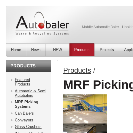
Mobile Automatic Baler - Hooklif
Home
News
- NEW -
Products
Projects
Appli
PRODUCTS
Products
/
Featured
MRF Pickin
Products
Automatic & Semi
Autobalers
MRF Picking
Systems
Can Balers
Conveyors
Glass Crushers