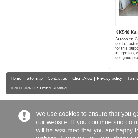
KK540 Kan
Autobaler: C
cost-effectiv
for this pur
integration;
designed pro
Home
Site map
Contact us
Client Area
Privacy policy
Terms
© 2009–2026
ECS Limited - Autobaler
We use cookies to ensure that you g
our website. If you continue and do n
will be assumed that you are happy to