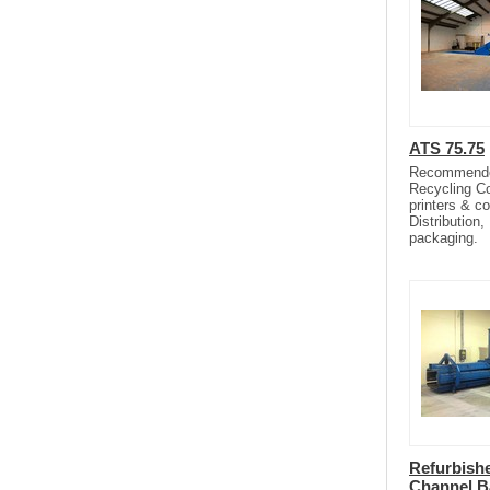
ATS 75.75
Recommended 
Recycling C
printers & c
Distribution,
packaging.
Refurbish
Channel B