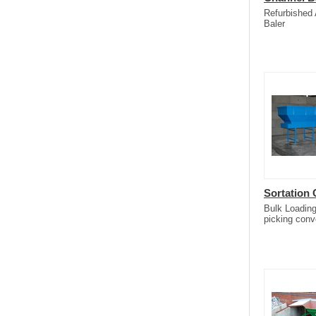
Refurbished
Baler
Sortation
Bulk Loading
picking conv