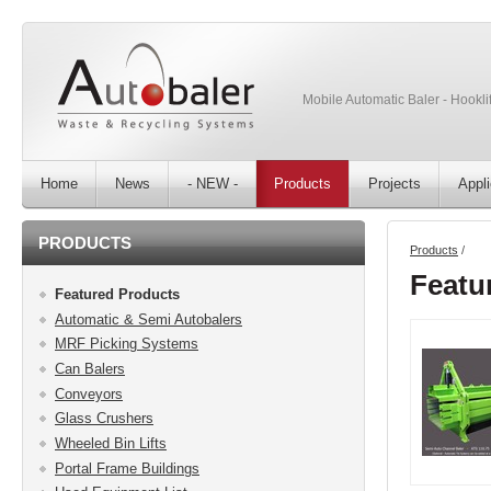
Mobile Automatic Baler - Hooklif
Home
News
- NEW -
Products
Projects
Appli
PRODUCTS
Products
/
Featu
Featured Products
Automatic & Semi Autobalers
MRF Picking Systems
Can Balers
Conveyors
Glass Crushers
Wheeled Bin Lifts
Portal Frame Buildings