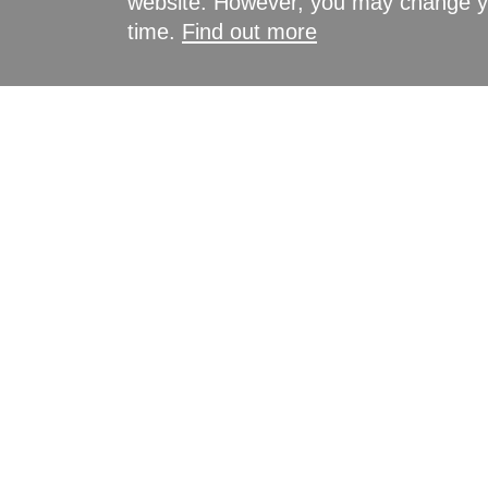
website. However, you may change yo
time.
Find out more