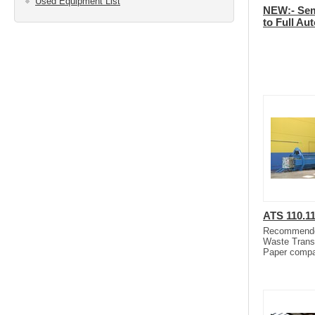
Used Equipment List
NEW:- Sem
to Full Au
ATS 110.1
Recommended 
Waste Trans
Paper compa